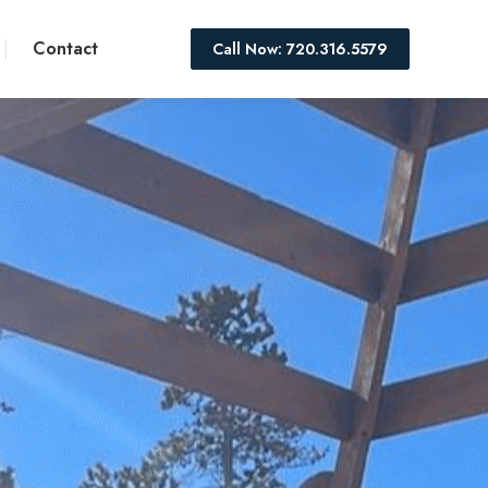
Contact
Call Now: 720.316.5579