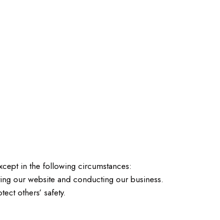
except in the following circumstances:
ting our website and conducting our business.
ect others’ safety.