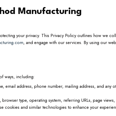
ethod Manufacturing
ecting your privacy. This Privacy Policy outlines how we coll
acturing.com
, and engage with our services. By using our web
of ways, including:
e, email address, phone number, mailing address, and any ot
 browser type, operating system, referring URLs, page views, a
 cookies and similar technologies to enhance your experien