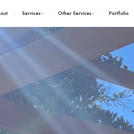
out
Services
Other Services
Portfolio