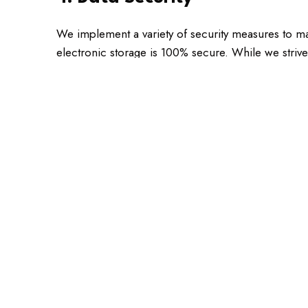
We implement a variety of security measures to ma
electronic storage is 100% secure. While we strive
5. Your Rights
In accordance with Colorado law, you have the rig
Request access to the personal information we
Request correction of any inaccurate or incomp
Request deletion of your personal information, 
Opt-out of marketing communications at any ti
6. Third-Party Websites
Our website may contain links to third-party websi
you to review the privacy policies of any third-party 