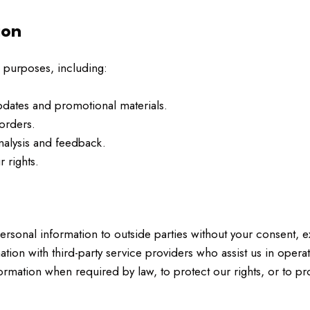
ion
 purposes, including:
dates and promotional materials.
orders.
nalysis and feedback.
 rights.
personal information to outside parties without your consent, 
ion with third-party service providers who assist us in opera
mation when required by law, to protect our rights, or to prot