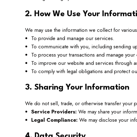
2. How We Use Your Informat
We may use the information we collect for various
To provide and manage our services.
To communicate with you, including sending up
To process your transactions and manage your 
To improve our website and services through a
To comply with legal obligations and protect our
3. Sharing Your Information
We do not sell, trade, or otherwise transfer your 
Service Providers:
We may share your informat
Legal Compliance:
We may disclose your infor
4. Data Security