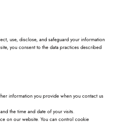
ect, use, disclose, and safeguard your information
site, you consent to the data practices described
her information you provide when you contact us
nd the time and date of your visits.
ce on our website. You can control cookie