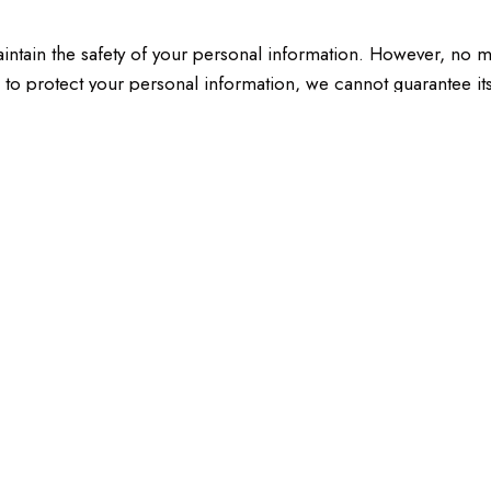
intain the safety of your personal information. However, no m
 to protect your personal information, we cannot guarantee its
ht to:
 hold about you.
lete personal information.
subject to certain exceptions.
me.
tes. We do not control these sites and are not responsible fo
sites you visit.