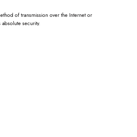
ethod of transmission over the Internet or
 absolute security.
r their content or privacy practices. We encourage