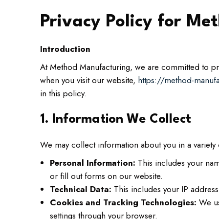
Privacy Policy for M
Introduction
At Method Manufacturing, we are committed to prot
when you visit our website,
https://method-manuf
in this policy.
1. Information We Collect
We may collect information about you in a variety 
Personal Information:
This includes your nam
or fill out forms on our website.
Technical Data:
This includes your IP address,
Cookies and Tracking Technologies:
We use
settings through your browser.