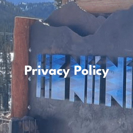
Privacy Policy